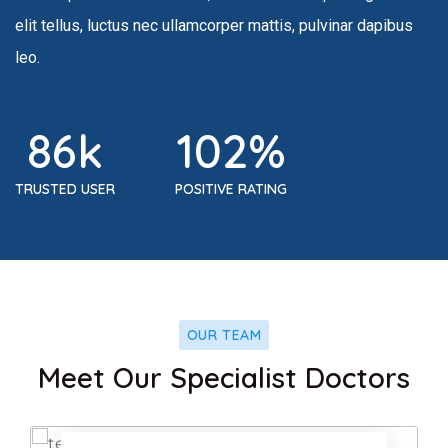
elit tellus, luctus nec ullamcorper mattis, pulvinar dapibus
leo.
86
k
102
%
TRUSTED USER
POSITIVE RATING
OUR TEAM
ook
Facebook
Meet Our Specialist Doctors
r
Twitter