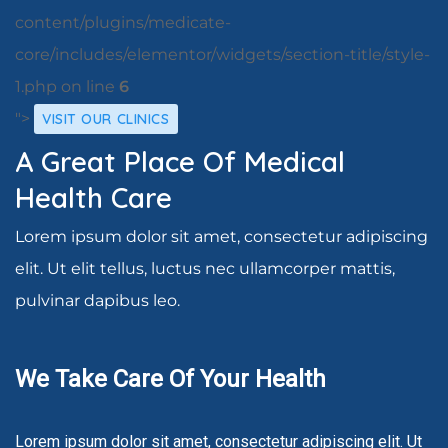
content/plugins/medicate-
core/includes/elementor/widgets/section-title/style-
1.php on line
6
">
VISIT OUR CLINICS
A Great Place Of Medical
Health Care
Lorem ipsum dolor sit amet, consectetur adipiscing
elit. Ut elit tellus, luctus nec ullamcorper mattis,
pulvinar dapibus leo.
We Take Care Of Your Health
Lorem ipsum dolor sit amet, consectetur adipiscing elit. Ut