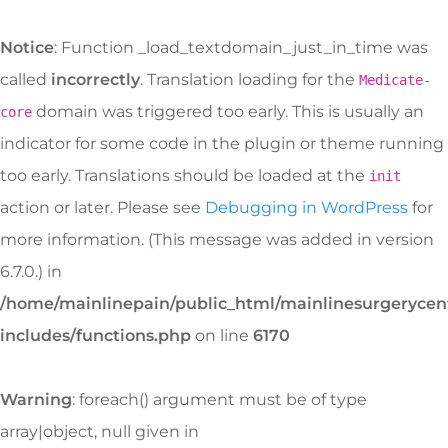
Notice
: Function _load_textdomain_just_in_time was
called
incorrectly
. Translation loading for the
Medicate-
domain was triggered too early. This is usually an
core
indicator for some code in the plugin or theme running
too early. Translations should be loaded at the
init
action or later. Please see
Debugging in WordPress
for
more information. (This message was added in version
6.7.0.) in
/home/mainlinepain/public_html/mainlinesurgeryce
includes/functions.php
on line
6170
Warning
: foreach() argument must be of type
array|object, null given in