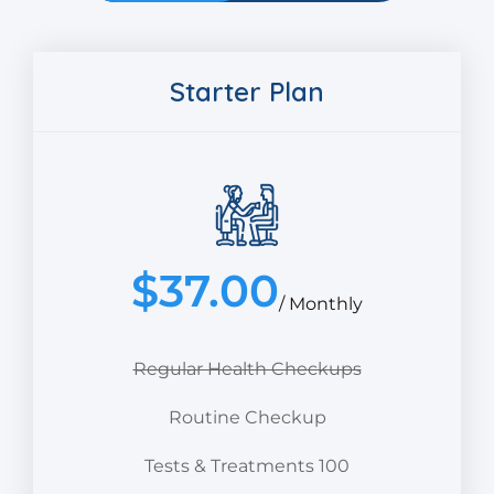
Starter Plan
$
37.00
/ Monthly
Regular Health Checkups
Routine Checkup
Tests & Treatments 100