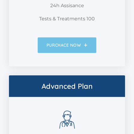
24h Assisance
Tests & Treatments 100
PURCHACE NOW
Advanced Plan