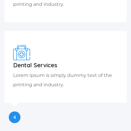
printing and industry.
Dental Services
Lorem Ipsum is simply dummy text of the
printing and industry.
4