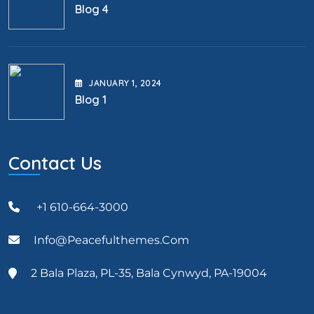
Blog 4
JANUARY
1
, 2024
Blog 1
Contact Us
+1 610-664-3000
Info@peacefulthemes.com
2 Bala Plaza, PL-35, Bala Cynwyd, PA-19004