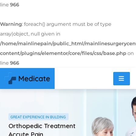
line
966
Warning
: foreach() argument must be of type
array|object, null given in
/home/mainlinepain/public_html/mainlinesurgeryce
content/plugins/elementor/core/files/css/base.php
on
line
966
GREAT EXPERIENCE IN BULDING
Orthopedic Treatment
Accute Pain