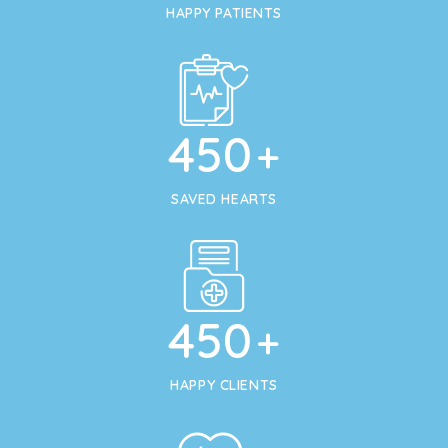
HAPPY PATIENTS
450
+
SAVED HEARTS
450
+
HAPPY CLIENTS