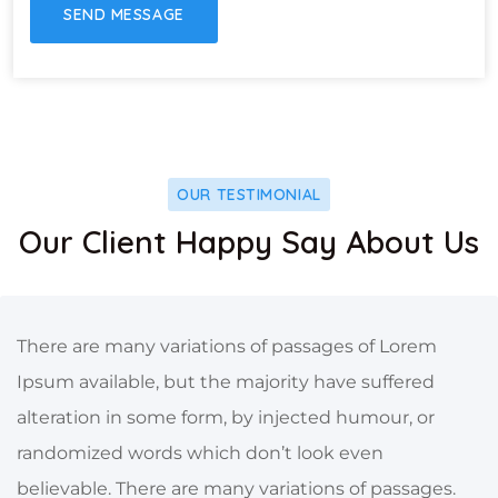
OUR TESTIMONIAL
Our Client Happy Say About Us
There are many variations of passages of Lorem
Ipsum available, but the majority have suffered
alteration in some form, by injected humour, or
randomized words which don’t look even
believable. There are many variations of passages.