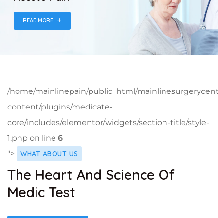
READ MORE
/home/mainlinepain/public_html/mainlinesurgerycen
content/plugins/medicate-
core/includes/elementor/widgets/section-title/style-
1.php on line
6
">
WHAT ABOUT US
The Heart And Science Of
Medic Test