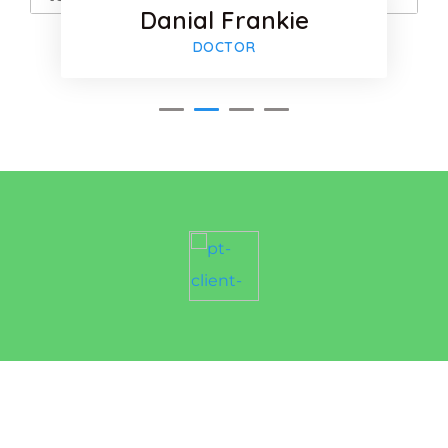
Danial Frankie
-plus
Google-pl
DOCTOR