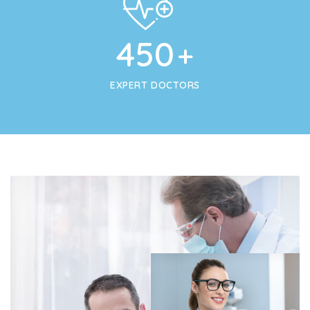
450
+
EXPERT DOCTORS