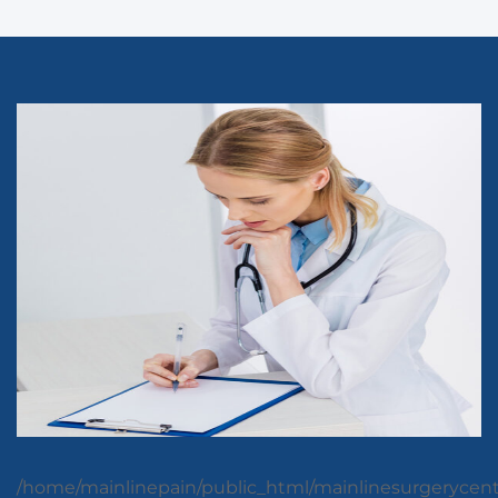
/home/mainlinepain/public_html/mainlinesurgerycen