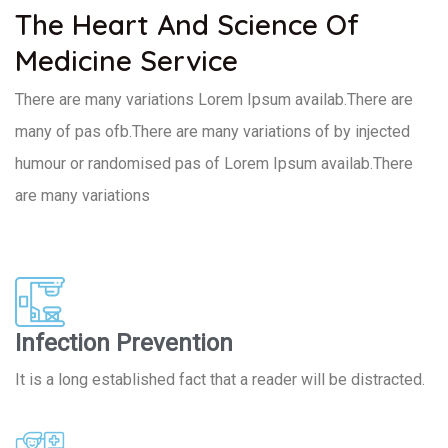
The Heart And Science Of
Medicine Service
There are many variations Lorem Ipsum availab.There are
many of pas ofb.There are many variations of by injected
humour or randomised pas of Lorem Ipsum availab.There
are many variations
Infection Prevention
It is a long established fact that a reader will be distracted.