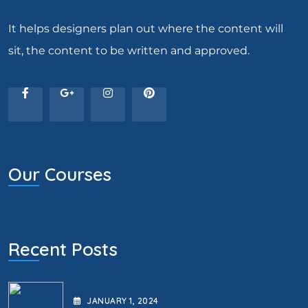
It helps designers plan out where the content will
sit, the content to be written and approved.
Our Courses
Recent Posts
JANUARY
1
, 2024