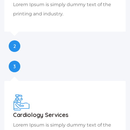
Lorem Ipsum is simply dummy text of the
printing and industry.
2
3
Cardiology Services
Lorem Ipsum is simply dummy text of the