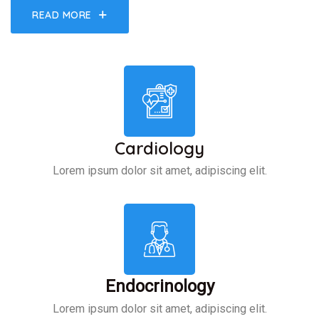
READ MORE
Cardiology
Lorem ipsum dolor sit amet, adipiscing elit.
Endocrinology
Lorem ipsum dolor sit amet, adipiscing elit.