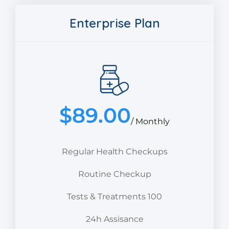
Enterprise Plan
$
89.00
/ Monthly
Regular Health Checkups
Routine Checkup
Tests & Treatments 100
24h Assisance