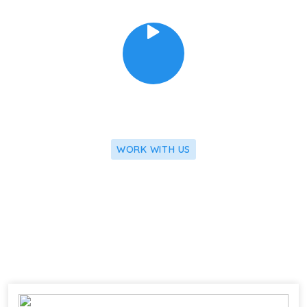
WORK WITH US
We Apply Our Latest Research