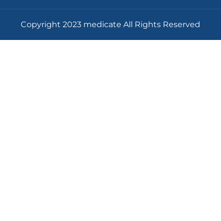
Copyright 2023 medicate All Rights Reserved