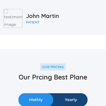
John Martin
PATIENT
OUR PRICING
Our Prcing Best Plane
Mothly
Yearly