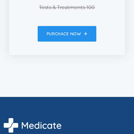
Tests & Treatments 100
PURCHACE NOW