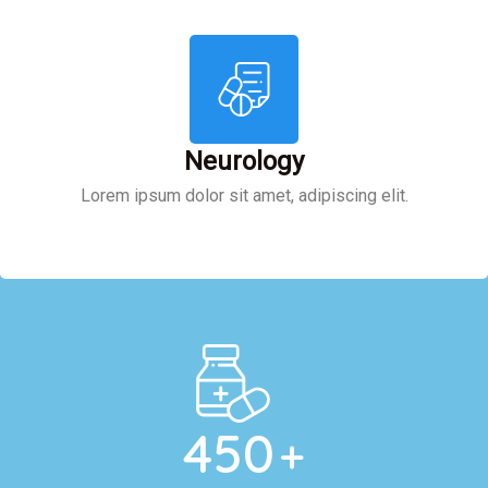
Neurology
Lorem ipsum dolor sit amet, adipiscing elit.
450
+