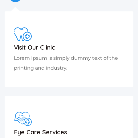
Visit Our Clinic
Lorem Ipsum is simply dummy text of the
printing and industry.
Eye Care Services