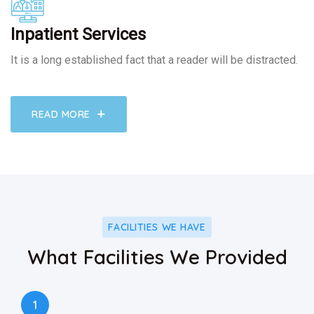
Inpatient Services
It is a long established fact that a reader will be distracted.
READ MORE
FACILITIES WE HAVE
What Facilities We Provided
1