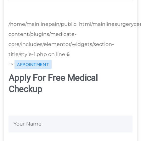
/home/mainlinepain/public_html/mainlinesurgeryce
content/plugins/medicate-
core/includes/elementor/widgets/section-
title/style-1.php on line
6
">
APPOINTMENT
Apply For Free Medical
Checkup