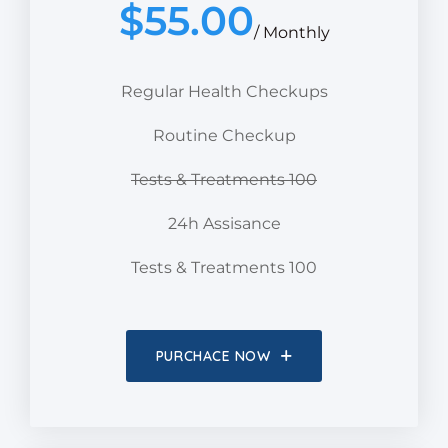
$
55.00
/ Monthly
Regular Health Checkups
Routine Checkup
Tests & Treatments 100
24h Assisance
Tests & Treatments 100
PURCHACE NOW