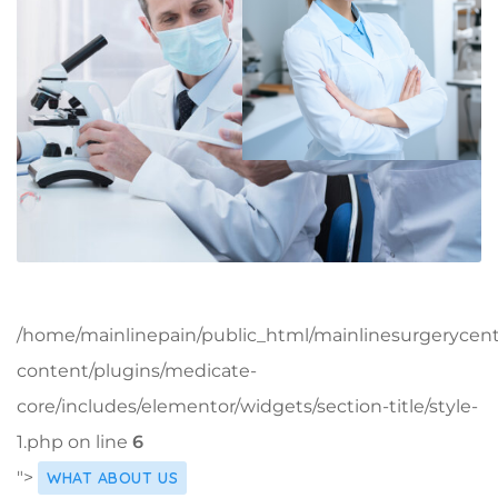
/home/mainlinepain/public_html/mainlinesurgerycen
content/plugins/medicate-
core/includes/elementor/widgets/section-title/style-
1.php on line
6
">
WHAT ABOUT US