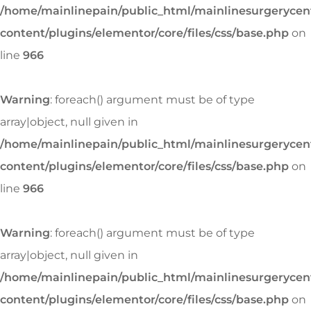
/home/mainlinepain/public_html/mainlinesurgeryce
content/plugins/elementor/core/files/css/base.php
on
line
966
Warning
: foreach() argument must be of type
array|object, null given in
/home/mainlinepain/public_html/mainlinesurgeryce
content/plugins/elementor/core/files/css/base.php
on
line
966
Warning
: foreach() argument must be of type
array|object, null given in
/home/mainlinepain/public_html/mainlinesurgeryce
content/plugins/elementor/core/files/css/base.php
on