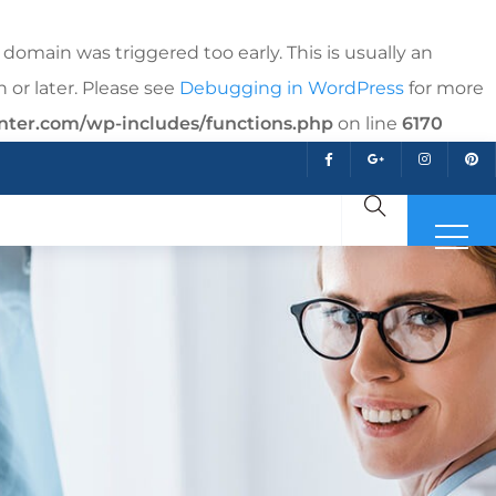
domain was triggered too early. This is usually an
 or later. Please see
Debugging in WordPress
for more
nter.com/wp-includes/functions.php
on line
6170