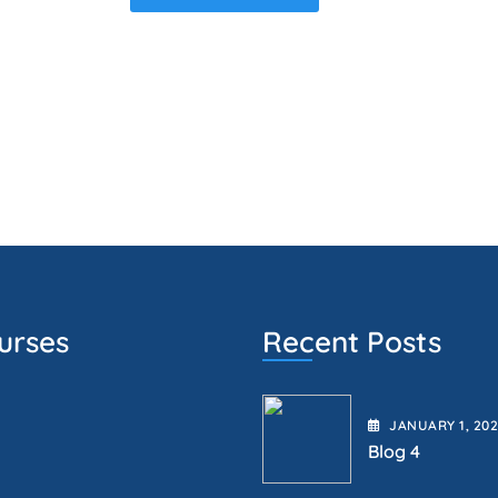
urses
Recent Posts
JANUARY
1
, 20
Blog 4