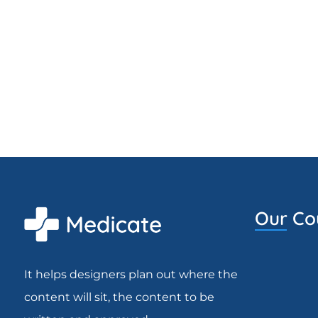
Our Co
It helps designers plan out where the
content will sit, the content to be