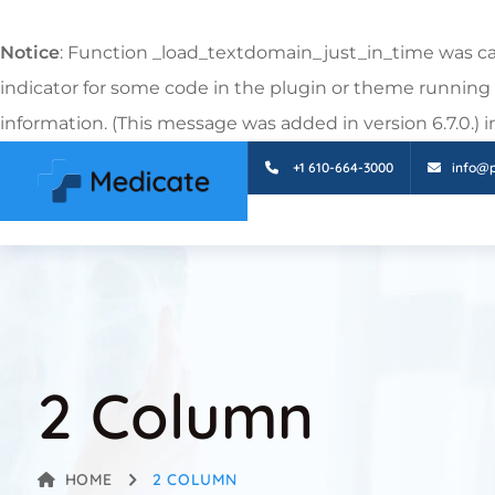
Notice
: Function _load_textdomain_just_in_time was c
indicator for some code in the plugin or theme running 
information. (This message was added in version 6.7.0.) 
+1 610-664-3000
info@
2 Column
HOME
2 COLUMN