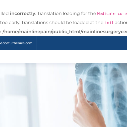
alled
incorrectly
. Translation loading for the
Medicate-core
too early. Translations should be loaded at the
action
init
in
/home/mainlinepain/public_html/mainlinesurgeryce
peacefulthemes.com