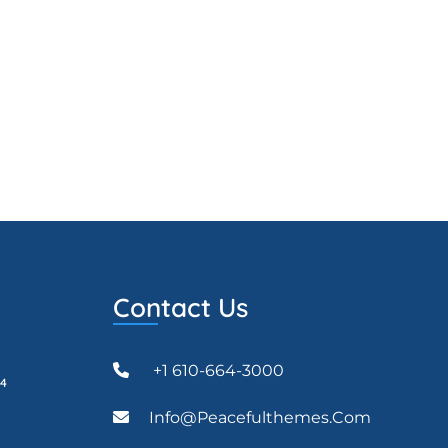
Contact Us
+1 610-664-3000
24
Info@peacefulthemes.com