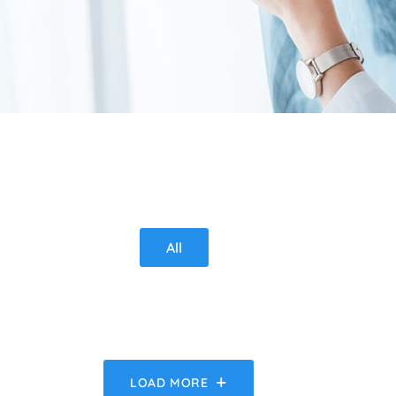
All
LOAD MORE