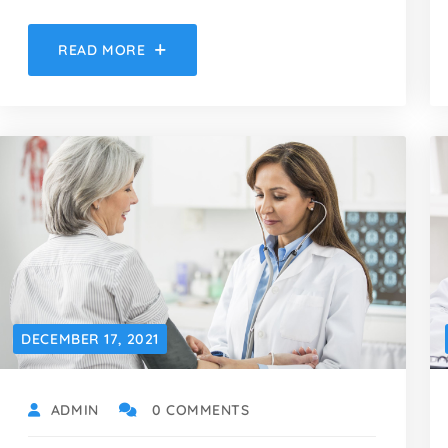
READ MORE
DECEMBER 17, 2021
ADMIN
0 COMMENTS