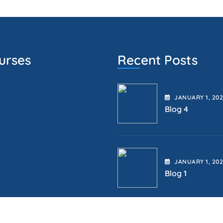
urses
Recent Posts
JANUARY
1
, 20
Blog 4
JANUARY
1
, 20
Blog 1