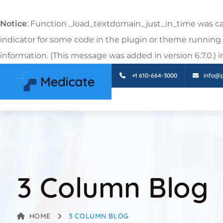
Notice
: Function _load_textdomain_just_in_time was c
indicator for some code in the plugin or theme running 
information. (This message was added in version 6.7.0.) 
+1 610-664-3000
info@
3 Column Blog
HOME
3 COLUMN BLOG