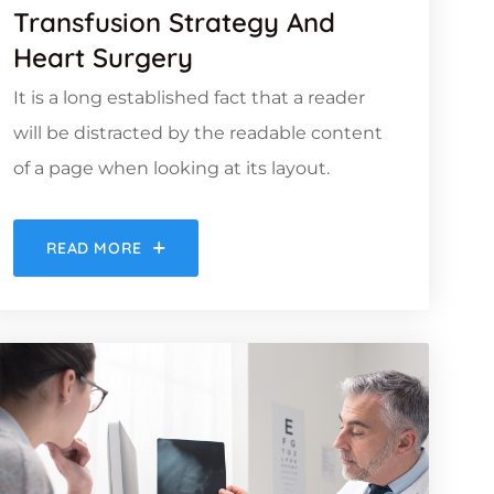
Transfusion Strategy And
Heart Surgery
It is a long established fact that a reader
will be distracted by the readable content
of a page when looking at its layout.
READ MORE