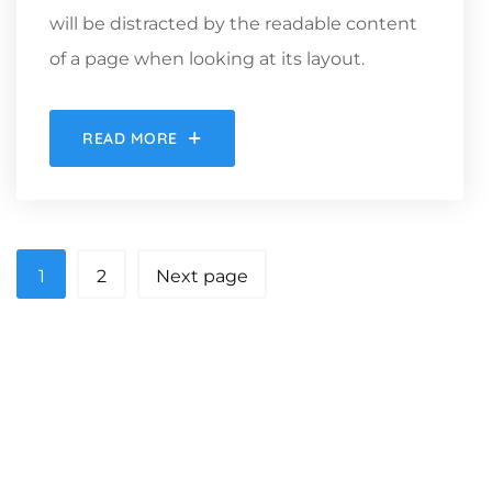
will be distracted by the readable content
of a page when looking at its layout.
READ MORE
1
2
Next page