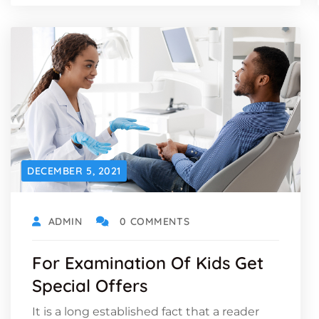
DECEMBER 5, 2021
ADMIN
0 COMMENTS
For Examination Of Kids Get
Special Offers
It is a long established fact that a reader