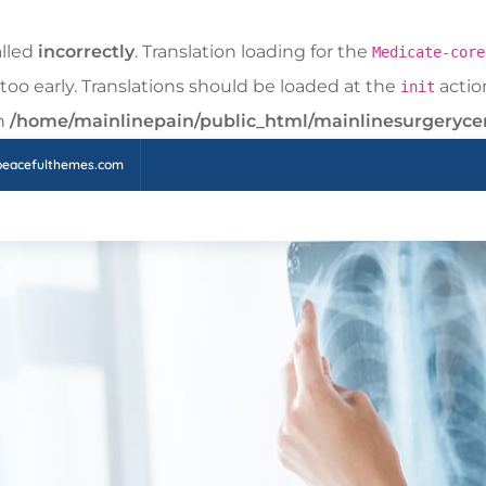
alled
incorrectly
. Translation loading for the
Medicate-core
too early. Translations should be loaded at the
action
init
in
/home/mainlinepain/public_html/mainlinesurgeryce
peacefulthemes.com