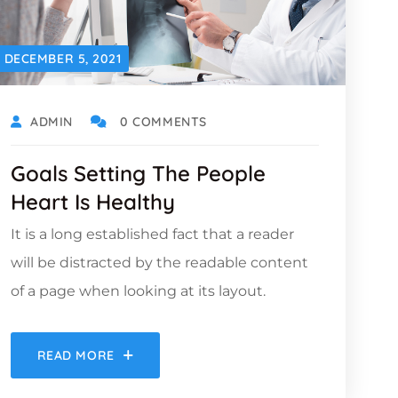
DECEMBER 5, 2021
ADMIN
0 COMMENTS
Goals Setting The People
Heart Is Healthy
It is a long established fact that a reader
will be distracted by the readable content
of a page when looking at its layout.
READ MORE