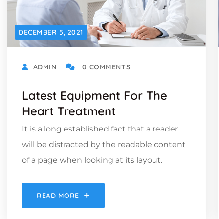
DECEMBER 5, 2021
ADMIN
0 COMMENTS
Latest Equipment For The
Heart Treatment
It is a long established fact that a reader
will be distracted by the readable content
of a page when looking at its layout.
READ MORE