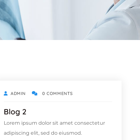
ADMIN
0 COMMENTS
Blog 2
Lorem ipsum dolor sit amet consectetur
adipiscing elit, sed do eiusmod.