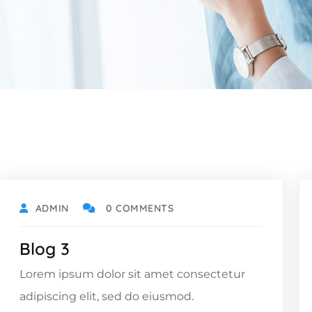
ADMIN
0 COMMENTS
Blog 3
Lorem ipsum dolor sit amet consectetur
adipiscing elit, sed do eiusmod.