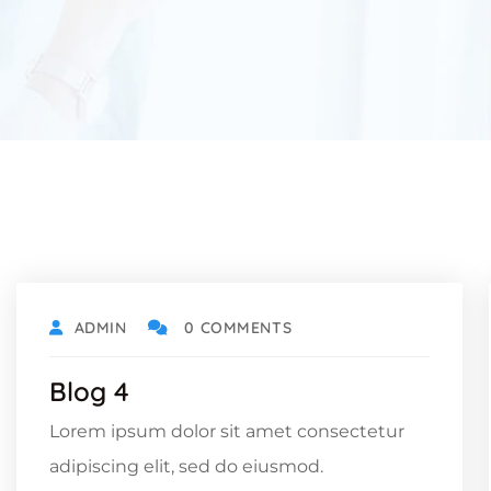
ADMIN
0 COMMENTS
Blog 4
Lorem ipsum dolor sit amet consectetur
adipiscing elit, sed do eiusmod.