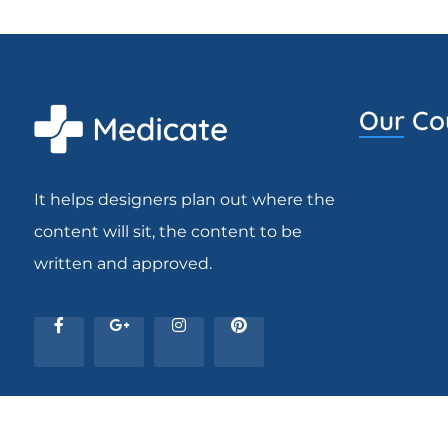
Our Co
It helps designers plan out where the
content will sit, the content to be
written and approved.