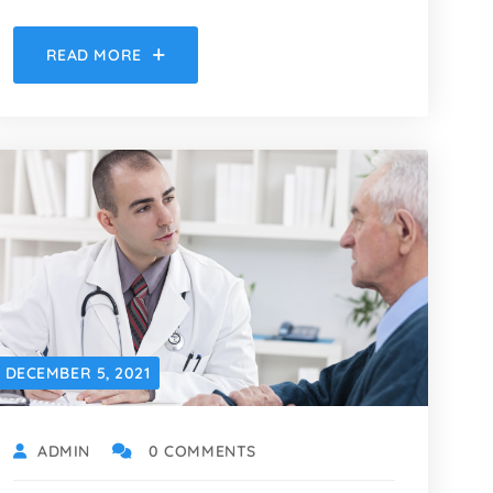
READ MORE
DECEMBER 5, 2021
ADMIN
0 COMMENTS