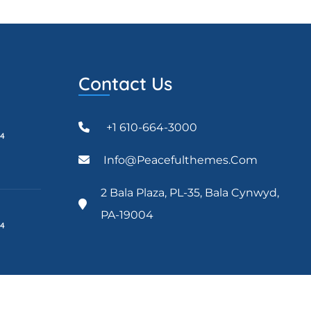
Contact Us
+1 610-664-3000
24
Info@peacefulthemes.com
2 Bala Plaza, PL-35, Bala Cynwyd,
PA-19004
24