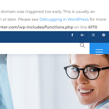
domain was triggered too early. This is usually an
 or later. Please see
Debugging in WordPress
for more
nter.com/wp-includes/functions.php
on line
6170