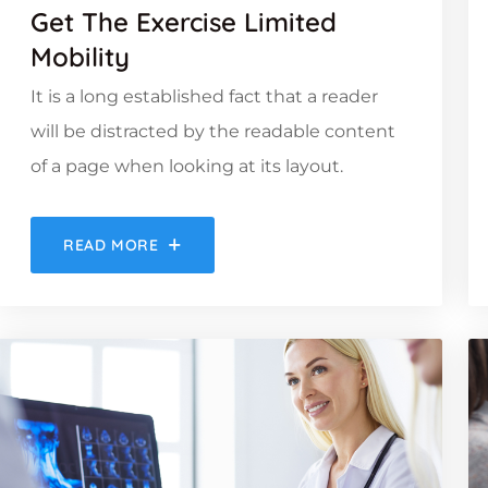
Get The Exercise Limited
Mobility
It is a long established fact that a reader
will be distracted by the readable content
of a page when looking at its layout.
READ MORE