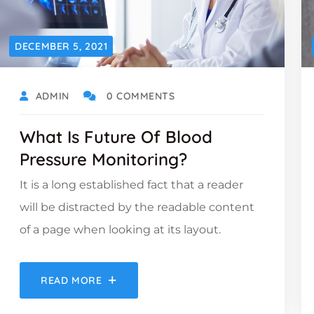
DECEMBER 5, 2021
ADMIN
0 COMMENTS
What Is Future Of Blood
Pressure Monitoring?
It is a long established fact that a reader
will be distracted by the readable content
of a page when looking at its layout.
READ MORE