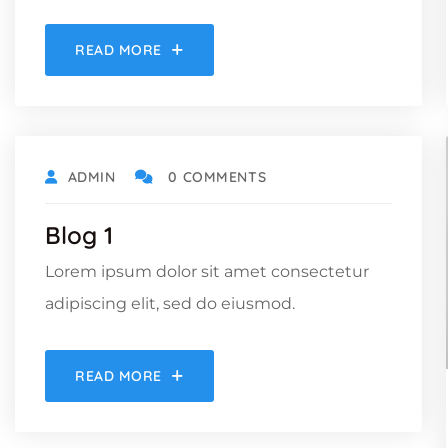
READ MORE
ADMIN
0 COMMENTS
Blog 1
Lorem ipsum dolor sit amet consectetur
adipiscing elit, sed do eiusmod.
READ MORE