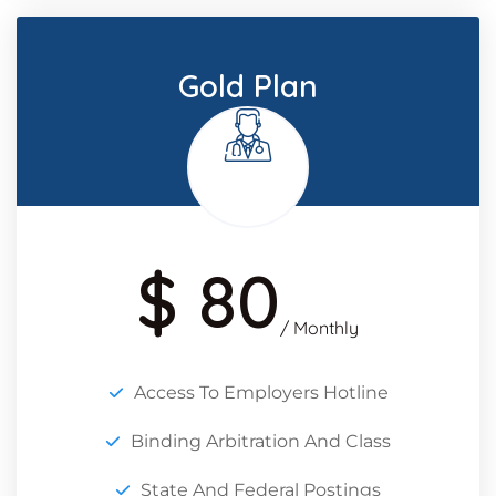
Gold Plan
$ 80
/ Monthly
Access To Employers Hotline
Binding Arbitration And Class
State And Federal Postings