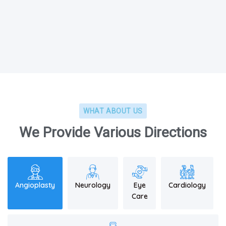
WHAT ABOUT US
We Provide Various Directions
Angioplasty
Neurology
Eye
Cardiology
Care