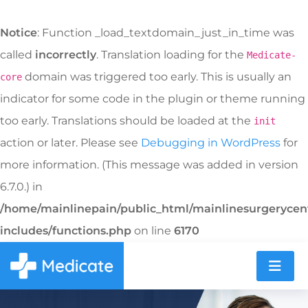
Notice
: Function _load_textdomain_just_in_time was
called
incorrectly
. Translation loading for the
Medicate-
domain was triggered too early. This is usually an
core
indicator for some code in the plugin or theme running
too early. Translations should be loaded at the
init
action or later. Please see
Debugging in WordPress
for
more information. (This message was added in version
6.7.0.) in
/home/mainlinepain/public_html/mainlinesurgeryce
includes/functions.php
on line
6170