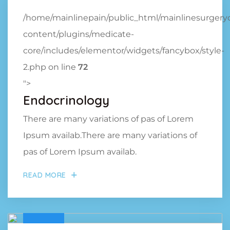
/home/mainlinepain/public_html/mainlinesurger
content/plugins/medicate-
core/includes/elementor/widgets/fancybox/style-
2.php on line
72
">
Endocrinology
There are many variations of pas of Lorem
Ipsum availab.There are many variations of
pas of Lorem Ipsum availab.
READ MORE