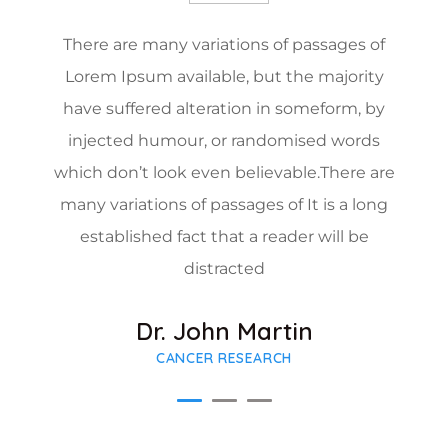
There are many variations of passages of
Lorem Ipsum available, but the majority
have suffered alteration in someform, by
injected humour, or randomised words
which don’t look even believable.There are
many variations of passages of It is a long
established fact that a reader will be
distracted
Dr. John Martin
CANCER RESEARCH