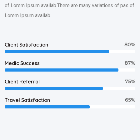
of Lorem Ipsum availab.There are many variations of pas of
Lorem Ipsum availab.
Client Satisfaction
80%
Medic Success
87%
Client Referral
75%
Travel Satisfaction
65%