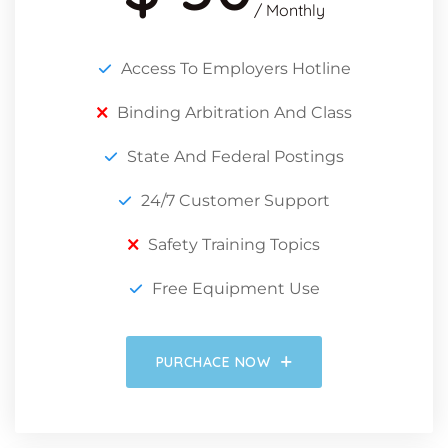
/ Monthly
Access To Employers Hotline
Binding Arbitration And Class
State And Federal Postings
24/7 Customer Support
Safety Training Topics
Free Equipment Use
PURCHACE NOW