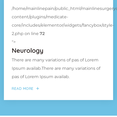
/home/mainlinepain/public_html/mainlinesurger
content/plugins/medicate-
core/includes/elementor/widgets/fancybox/style-
2.php on line
72
">
Neurology
There are many variations of pas of Lorem
Ipsum availab.There are many variations of
pas of Lorem Ipsum availab.
READ MORE