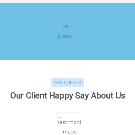
OUR CLIENTS
Our Client Happy Say About Us