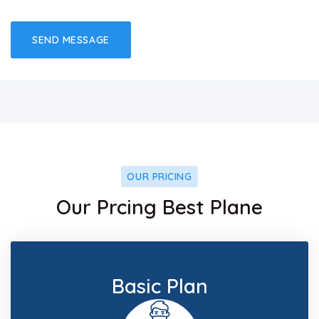
OUR PRICING
Our Prcing Best Plane
Basic Plan