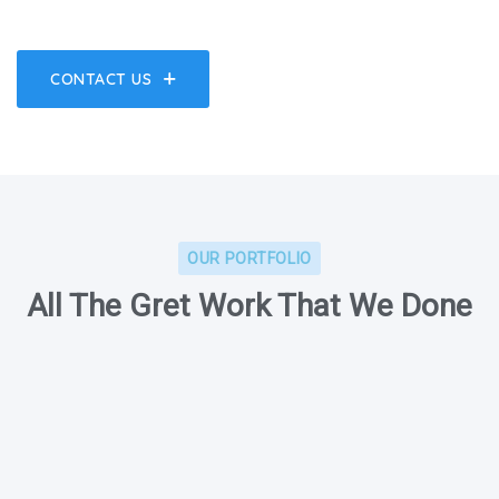
CONTACT US
OUR PORTFOLIO
All The Gret Work That We Done