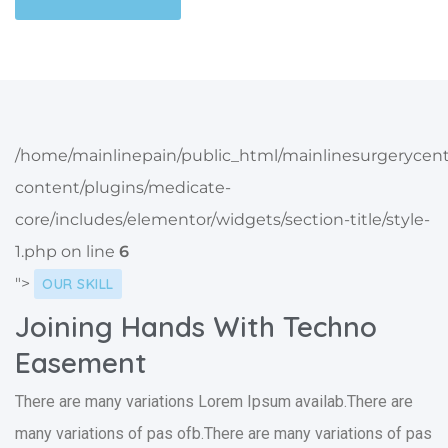
/home/mainlinepain/public_html/mainlinesurgerycen
content/plugins/medicate-
core/includes/elementor/widgets/section-title/style-
1.php on line
6
">
OUR SKILL
Joining Hands With Techno
Easement
There are many variations Lorem Ipsum availab.There are
many variations of pas ofb.There are many variations of pas