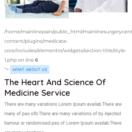
/home/mainlinepain/public_html/mainlinesurgerycen
content/plugins/medicate-
core/includes/elementor/widgets/section-title/style-
1.php on line
6
">
WHAT ABOUT US
The Heart And Science Of
Medicine Service
There are many variations Lorem Ipsum availab.There are
many of pas ofb.There are many variations of by injected
humour or randomised pas of Lorem Ipsum availab.There