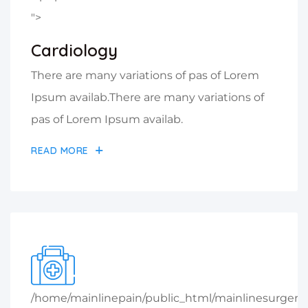
">
Cardiology
There are many variations of pas of Lorem
Ipsum availab.There are many variations of
pas of Lorem Ipsum availab.
READ MORE
/home/mainlinepain/public_html/mainlinesurger