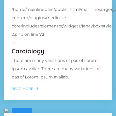
/home/mainlinepain/public_html/mainlinesurger
content/plugins/medicate-
core/includes/elementor/widgets/fancybox/style-
2.php on line
72
">
Cardiology
There are many variations of pas of Lorem
Ipsum availab.There are many variations of
pas of Lorem Ipsum availab.
READ MORE