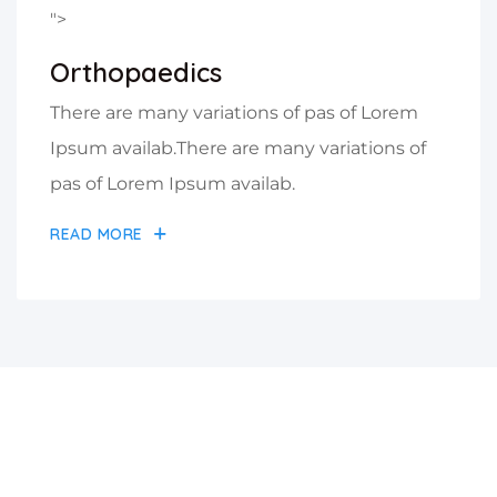
">
Orthopaedics
There are many variations of pas of Lorem
Ipsum availab.There are many variations of
pas of Lorem Ipsum availab.
READ MORE
A Great Place Of Medical
Hospital Center & Health Care