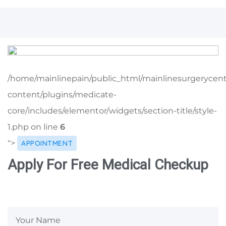
/home/mainlinepain/public_html/mainlinesurgerycen
content/plugins/medicate-
core/includes/elementor/widgets/section-title/style-
1.php on line
6
">
APPOINTMENT
Apply For Free Medical Checkup