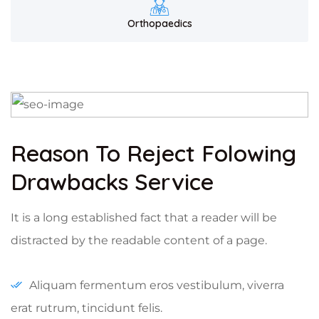
Orthopaedics
Reason To Reject Folowing
Drawbacks Service
It is a long established fact that a reader will be
distracted by the readable content of a page.
Aliquam fermentum eros vestibulum, viverra
erat rutrum, tincidunt felis.