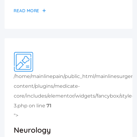
READ MORE
/home/mainlinepain/public_html/mainlinesurger
content/plugins/medicate-
core/includes/elementor/widgets/fancybox/style-
3.php on line
71
">
Neurology