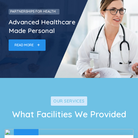
PARTNERSHIPS FOR HEALTH
Advanced Healthcare
Made Personal
READ MORE
OUR SERVICES
What Facilities We Provided