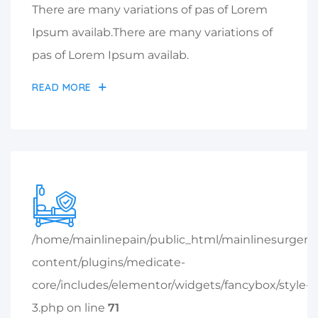
There are many variations of pas of Lorem
Ipsum availab.There are many variations of
pas of Lorem Ipsum availab.
READ MORE
/home/mainlinepain/public_html/mainlinesurger
content/plugins/medicate-
core/includes/elementor/widgets/fancybox/style-
3.php on line
71