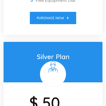
Free Equipment Use
PURCHACE NOW
Silver Plan
$ 50