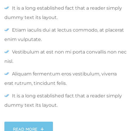
It is a long established fact that a reader simply
dummy text its layout.
Etiam iaculis dui at lectus commodo, at placerat
enim vulputate.
Vestibulum at est non mi porta convallis non nec
nisl.
Aliquam fermentum eros vestibulum, viverra
erat rutrum, tincidunt felis.
It is a long established fact that a reader simply
dummy text its layout.
READ MORE