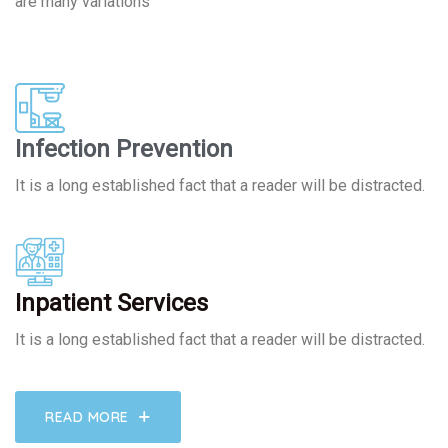
are many variations
Infection Prevention
It is a long established fact that a reader will be distracted.
Inpatient Services
It is a long established fact that a reader will be distracted.
READ MORE