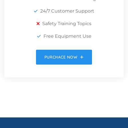
24/7 Customer Support
Safety Training Topics
Free Equipment Use
PURCHACE NOW