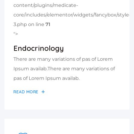
content/plugins/medicate-
core/includes/elementor/widgets/fancybox/style-
3.php on line
71
">
Endocrinology
There are many variations of pas of Lorem
Ipsum availab.There are many variations of
pas of Lorem Ipsum availab.
READ MORE