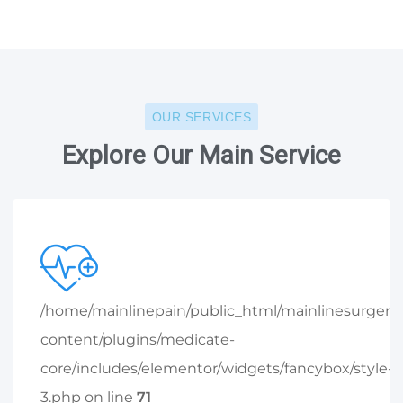
OUR SERVICES
Explore Our Main Service
/home/mainlinepain/public_html/mainlinesurger
content/plugins/medicate-
core/includes/elementor/widgets/fancybox/style-
3.php on line
71