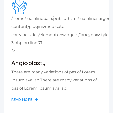
/home/mainlinepain/public_html/mainlinesurger
content/plugins/medicate-
core/includes/elementor/widgets/fancybox/style-
3.php on line
71
">
Angioplasty
There are many variations of pas of Lorem
Ipsum availab.There are many variations of
pas of Lorem Ipsum availab.
READ MORE