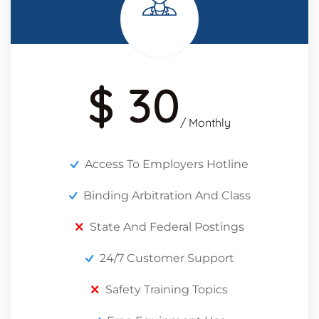
$ 30
/ Monthly
Access To Employers Hotline
Binding Arbitration And Class
State And Federal Postings
24/7 Customer Support
Safety Training Topics