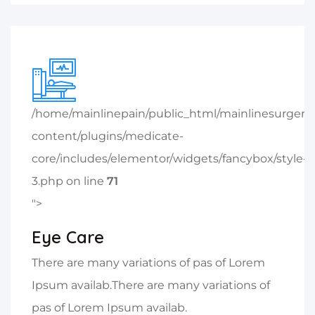
/home/mainlinepain/public_html/mainlinesurger
content/plugins/medicate-
core/includes/elementor/widgets/fancybox/style-
3.php on line
71
">
Eye Care
There are many variations of pas of Lorem
Ipsum availab.There are many variations of
pas of Lorem Ipsum availab.