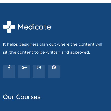
It helps designers plan out where the content will
sit, the content to be written and approved.
Our Courses