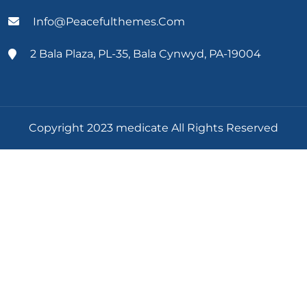
Info@peacefulthemes.com
2 Bala Plaza, PL-35, Bala Cynwyd, PA-19004
Copyright 2023 medicate All Rights Reserved