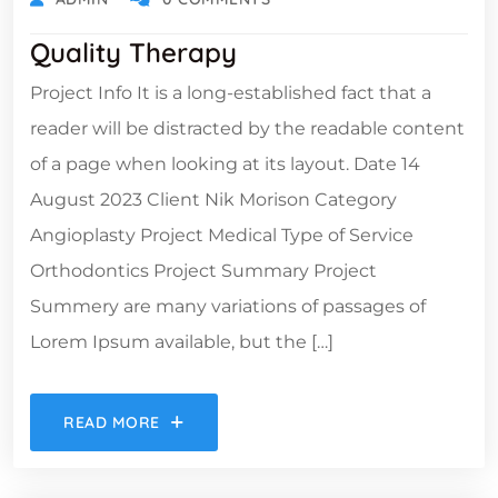
Quality Therapy
Project Info It is a long-established fact that a
reader will be distracted by the readable content
of a page when looking at its layout. Date 14
August 2023 Client Nik Morison Category
Angioplasty Project Medical Type of Service
Orthodontics Project Summary Project
Summery are many variations of passages of
Lorem Ipsum available, but the […]
READ MORE