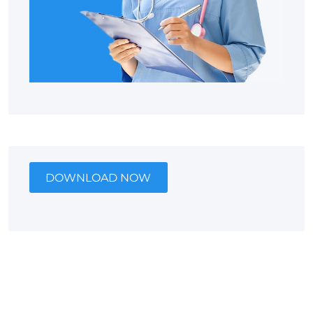
DOWNLOAD NOW