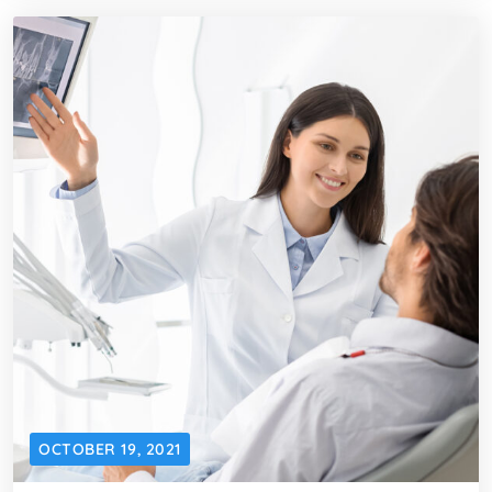
OCTOBER 19, 2021