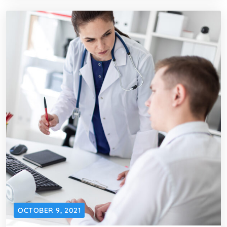
OCTOBER 9, 2021