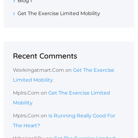
Blog 1
Get The Exercise Limited Mobility
Recent Comments
Workingatmart.com
on
Get The Exercise
Limited Mobility
Mplrs.com
on
Get The Exercise Limited
Mobility
Mplrs.com
on
Is Running Really Good For
The Heart?