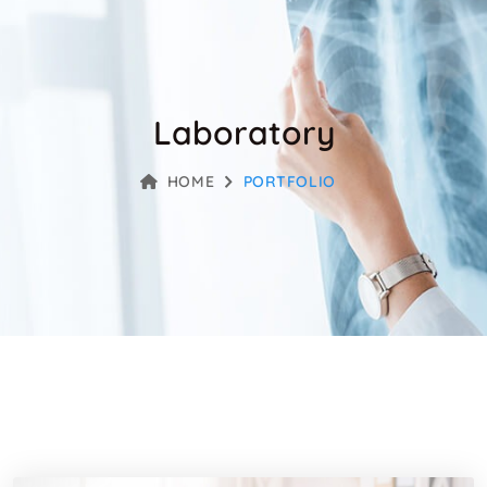
Laboratory
HOME
PORTFOLIO