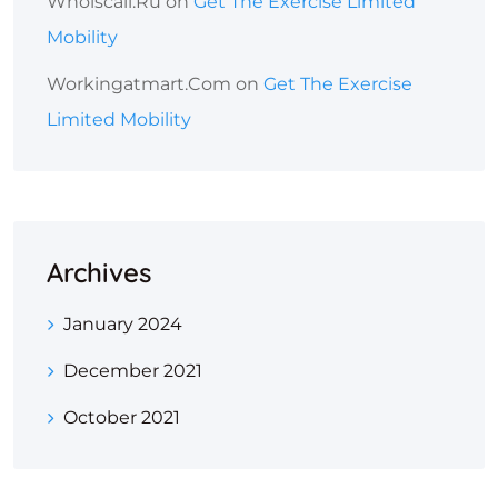
Whoiscall.ru
on
Get The Exercise Limited
Mobility
Workingatmart.com
on
Get The Exercise
Limited Mobility
Archives
January 2024
December 2021
October 2021