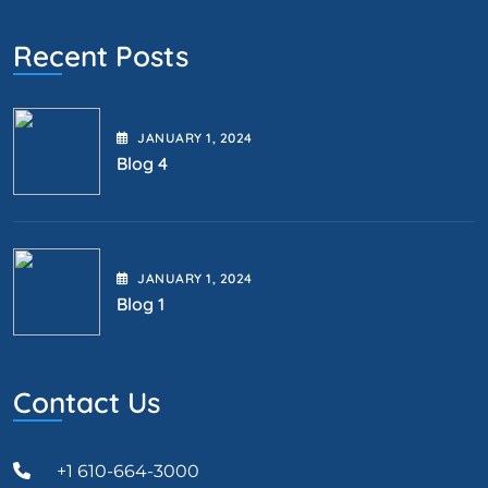
Recent Posts
JANUARY
1
, 2024
Blog 4
JANUARY
1
, 2024
Blog 1
Contact Us
+1 610-664-3000