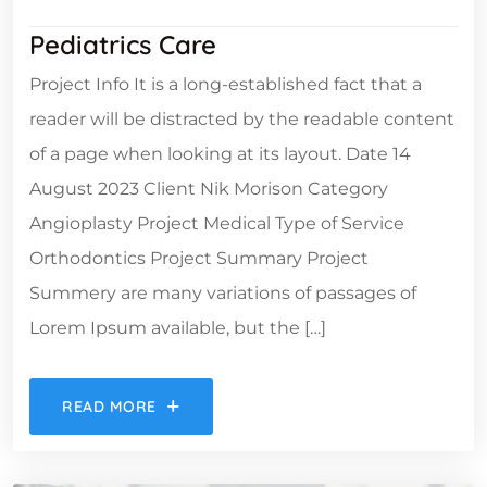
Pediatrics Care
Project Info It is a long-established fact that a
reader will be distracted by the readable content
of a page when looking at its layout. Date 14
August 2023 Client Nik Morison Category
Angioplasty Project Medical Type of Service
Orthodontics Project Summary Project
Summery are many variations of passages of
Lorem Ipsum available, but the […]
READ MORE