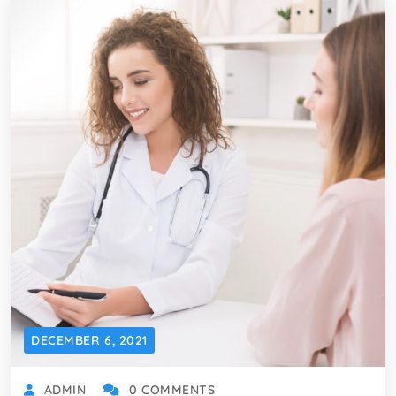
DECEMBER 6, 2021
ADMIN
0 COMMENTS