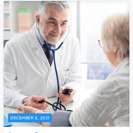
DECEMBER 6, 2021