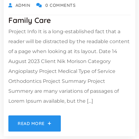
ADMIN
0 COMMENTS
Family Care
Project Info It is a long-established fact that a
reader will be distracted by the readable content
of a page when looking at its layout. Date 14
August 2023 Client Nik Morison Category
Angioplasty Project Medical Type of Service
Orthodontics Project Summary Project
Summery are many variations of passages of
Lorem Ipsum available, but the […]
READ MORE