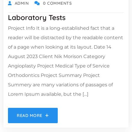
ADMIN
0 COMMENTS
Laboratory Tests
Project Info It is a long-established fact that a
reader will be distracted by the readable content
of a page when looking at its layout. Date 14
August 2023 Client Nik Morison Category
Angioplasty Project Medical Type of Service
Orthodontics Project Summary Project
Summery are many variations of passages of
Lorem Ipsum available, but the […]
READ MORE