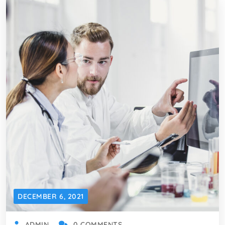
DECEMBER 6, 2021
ADMIN
0 COMMENTS