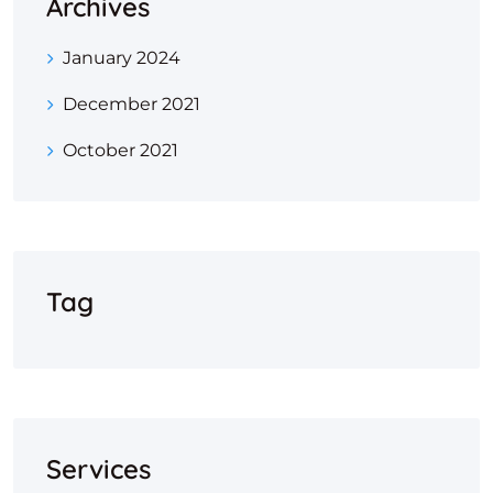
Archives
January 2024
December 2021
October 2021
Tag
Services