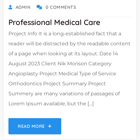
ADMIN
0 COMMENTS
Professional Medical Care
Project Info It is a long-established fact that a
reader will be distracted by the readable content
of a page when looking at its layout. Date 14
August 2023 Client Nik Morison Category
Angioplasty Project Medical Type of Service
Orthodontics Project Summary Project
Summery are many variations of passages of
Lorem Ipsum available, but the […]
READ MORE