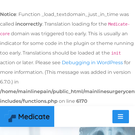
Notice
: Function _load_textdomain_just_in_time was
called
incorrectly
. Translation loading for the
Medicate-
domain was triggered too early. This is usually an
core
indicator for some code in the plugin or theme running
too early. Translations should be loaded at the
init
action or later. Please see
Debugging in WordPress
for
more information. (This message was added in version
6.7.0.) in
/home/mainlinepain/public_html/mainlinesurgeryce
includes/functions.php
on line
6170