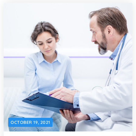
OCTOBER 19, 2021