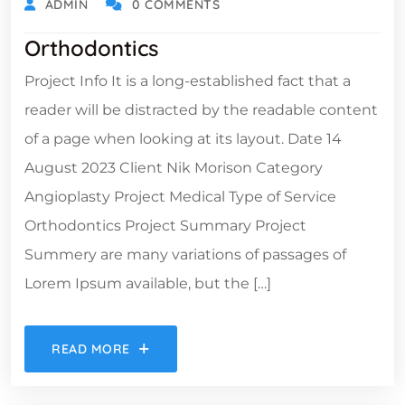
ADMIN
0 COMMENTS
Orthodontics
Project Info It is a long-established fact that a
reader will be distracted by the readable content
of a page when looking at its layout. Date 14
August 2023 Client Nik Morison Category
Angioplasty Project Medical Type of Service
Orthodontics Project Summary Project
Summery are many variations of passages of
Lorem Ipsum available, but the […]
READ MORE