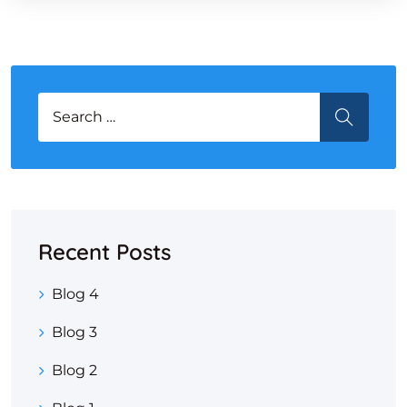
Search for:
SEARCH
Recent Posts
Blog 4
Blog 3
Blog 2