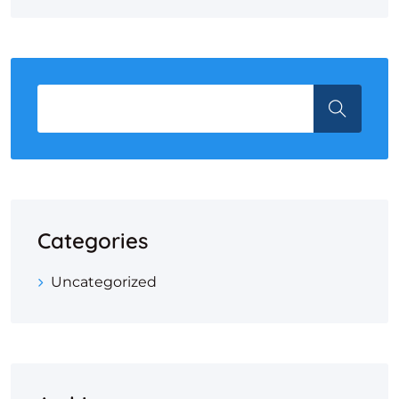
Categories
Uncategorized