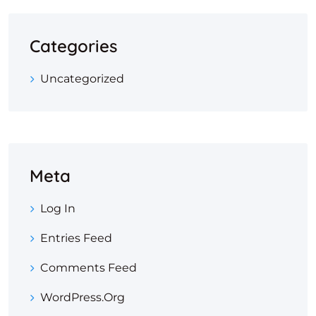
Categories
Uncategorized
Meta
Log In
Entries Feed
Comments Feed
WordPress.org