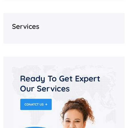
Services