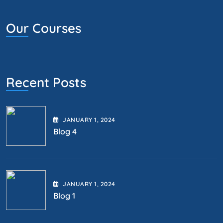
Our Courses
Recent Posts
JANUARY
1
, 2024
Blog 4
JANUARY
1
, 2024
Blog 1