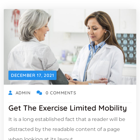
DECEMBER 17, 2021
ADMIN
0 COMMENTS
Get The Exercise Limited Mobility
It is a long established fact that a reader will be
distracted by the readable content of a page
when looking at its layout.