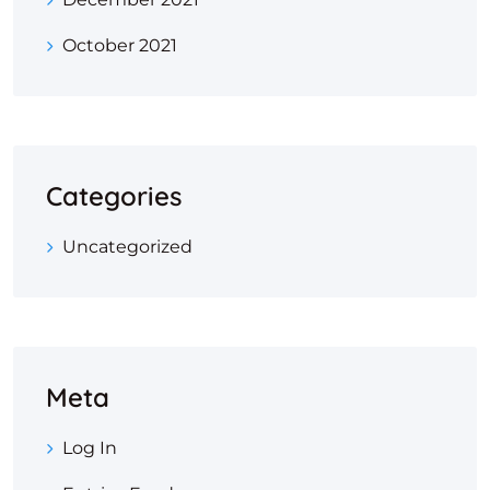
October 2021
Categories
Uncategorized
Meta
Log In