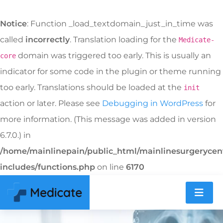
Notice
: Function _load_textdomain_just_in_time was
called
incorrectly
. Translation loading for the
Medicate-
domain was triggered too early. This is usually an
core
indicator for some code in the plugin or theme running
too early. Translations should be loaded at the
init
action or later. Please see
Debugging in WordPress
for
more information. (This message was added in version
6.7.0.) in
/home/mainlinepain/public_html/mainlinesurgeryce
includes/functions.php
on line
6170