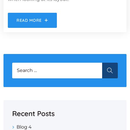
READ MORE
Search for:
SEARCH
Recent Posts
Blog 4