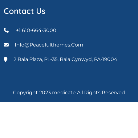
Contact Us
+1 610-664-3000
Info@peacefulthemes.com
2 Bala Plaza, PL-35, Bala Cynwyd, PA-19004
Copyright 2023 medicate All Rights Reserved