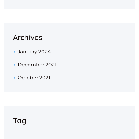
Archives
January 2024
December 2021
October 2021
Tag