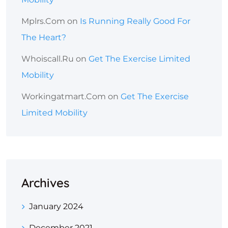
Mplrs.com
on
Is Running Really Good For
The Heart?
Whoiscall.ru
on
Get The Exercise Limited
Mobility
Workingatmart.com
on
Get The Exercise
Limited Mobility
Archives
January 2024
December 2021