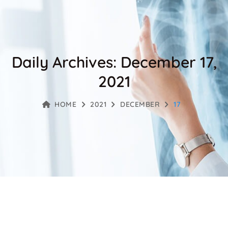
Daily Archives: December 17,
2021
HOME
2021
DECEMBER
17