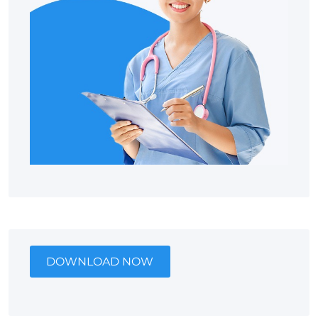
DOWNLOAD NOW