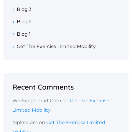
Blog 3
Blog 2
Blog 1
Get The Exercise Limited Mobility
Recent Comments
Workingatmart.com
on
Get The Exercise
Limited Mobility
Mplrs.com
on
Get The Exercise Limited
Mobility