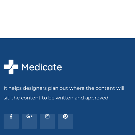
It helps designers plan out where the content will
sit, the content to be written and approved.