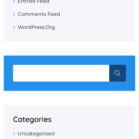
Entries Feed
Comments Feed
WordPress.org
Categories
Uncategorized