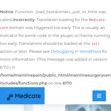
Notice
: Function _load_textdomain_just_in_time was
called
incorrectly
. Translation loading for the
Medicate-
domain was triggered too early. This is usually an
core
indicator for some code in the plugin or theme running
too early. Translations should be loaded at the
init
action or later. Please see
Debugging in WordPress
for
more information. (This message was added in version
6.7.0.) in
/home/mainlinepain/public_html/mainlinesurgeryce
includes/functions.php
on line
6170