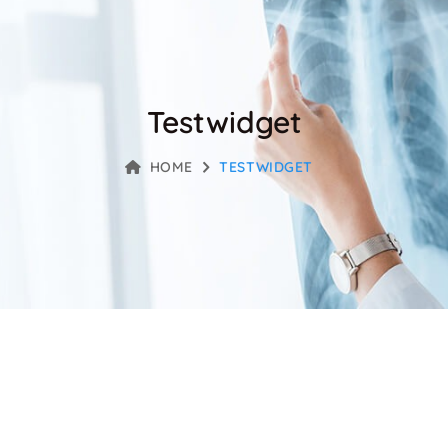
Testwidget
HOME
TESTWIDGET