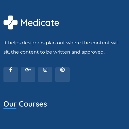
It helps designers plan out where the content will
sit, the content to be written and approved.
Our Courses