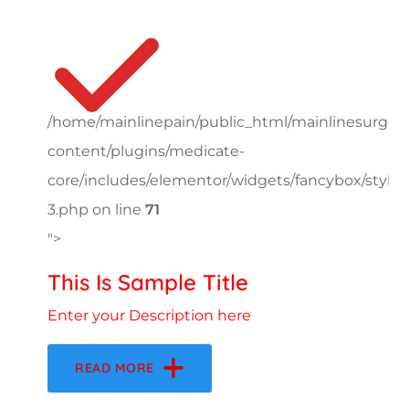
/home/mainlinepain/public_html/mainlinesurger
content/plugins/medicate-
core/includes/elementor/widgets/fancybox/style-
3.php on line
71
">
This Is Sample Title
Enter your Description here
READ MORE