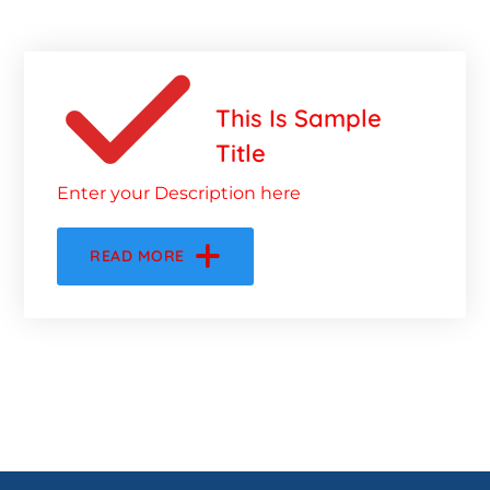
This Is Sample
Title
Enter your Description here
READ MORE