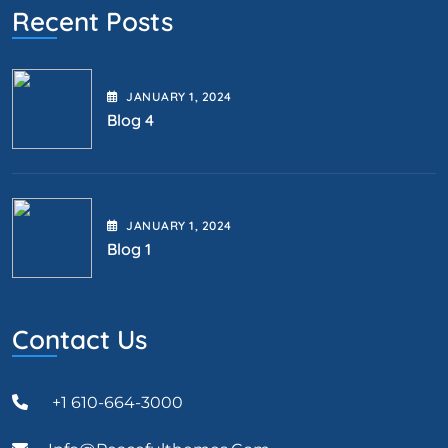
Recent Posts
JANUARY
1
, 2024
Blog 4
JANUARY
1
, 2024
Blog 1
Contact Us
+1 610-664-3000