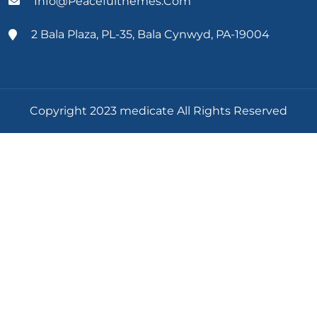
Info@peacefulthemes.com
2 Bala Plaza, PL-35, Bala Cynwyd, PA-19004
Copyright 2023 medicate All Rights Reserved